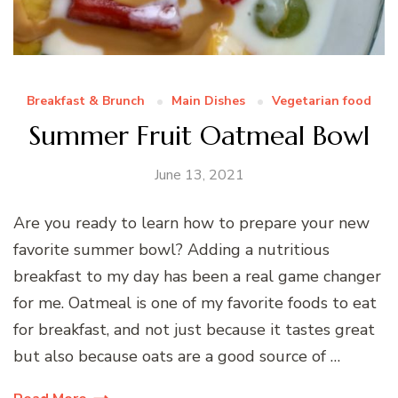
Breakfast & Brunch
Main Dishes
Vegetarian food
Summer Fruit Oatmeal Bowl
June 13, 2021
Are you ready to learn how to prepare your new
favorite summer bowl? Adding a nutritious
breakfast to my day has been a real game changer
for me. Oatmeal is one of my favorite foods to eat
for breakfast, and not just because it tastes great
but also because oats are a good source of …