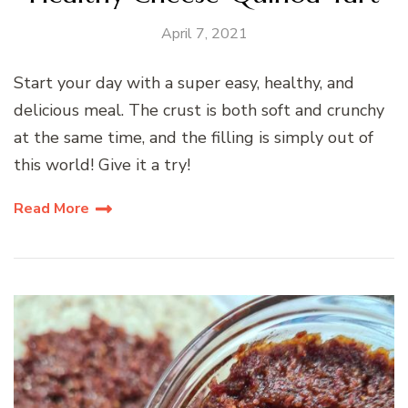
April 7, 2021
Start your day with a super easy, healthy, and
delicious meal. The crust is both soft and crunchy
at the same time, and the filling is simply out of
this world! Give it a try!
Read More