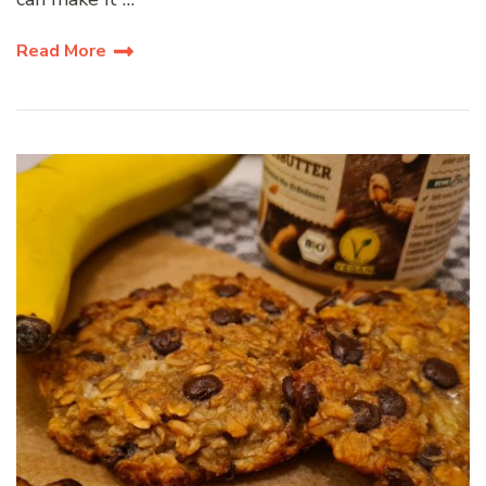
Read More