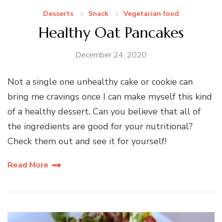
Desserts
Snack
Vegetarian food
Healthy Oat Pancakes
December 24, 2020
Not a single one unhealthy cake or cookie can
bring me cravings once I can make myself this kind
of a healthy dessert. Can you believe that all of
the ingredients are good for your nutritional?
Check them out and see it for yourself!
Read More