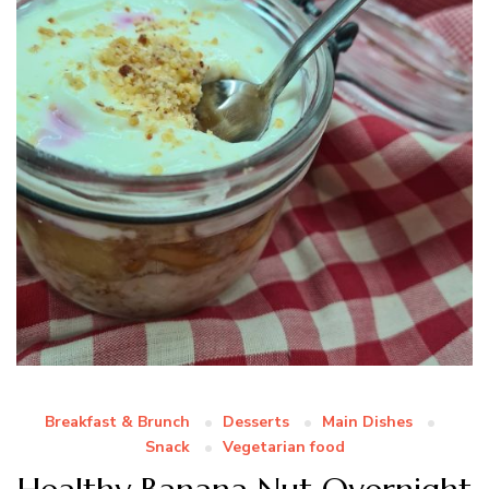
Breakfast & Brunch
Desserts
Main Dishes
Snack
Vegetarian food