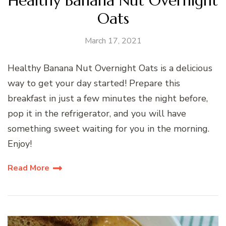
Healthy Banana Nut Overnight
Oats
March 17, 2021
Healthy Banana Nut Overnight Oats is a delicious
way to get your day started! Prepare this
breakfast in just a few minutes the night before,
pop it in the refrigerator, and you will have
something sweet waiting for you in the morning.
Enjoy!
Read More