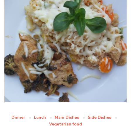
Dinner
Lunch
Main Dishes
Side Dishes
Vegetarian food