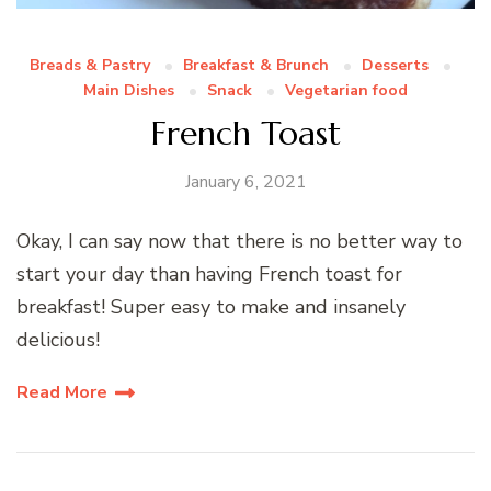
Breads & Pastry
Breakfast & Brunch
Desserts
Main Dishes
Snack
Vegetarian food
French Toast
January 6, 2021
Okay, I can say now that there is no better way to
start your day than having French toast for
breakfast! Super easy to make and insanely
delicious!
Read More