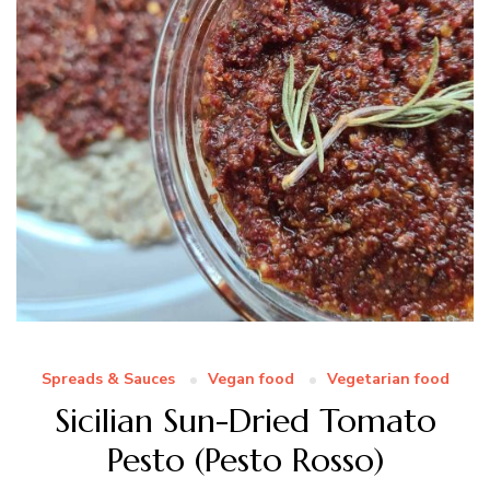
Spreads & Sauces
Vegan food
Vegetarian food
Sicilian Sun-Dried Tomato
Pesto (Pesto Rosso)