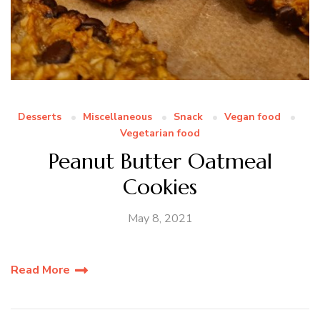
Desserts
Miscellaneous
Snack
Vegan food
Vegetarian food
Peanut Butter Oatmeal
Cookies
May 8, 2021
Read More