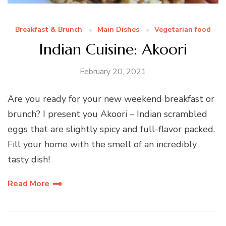
Breakfast & Brunch
Main Dishes
Vegetarian food
Indian Cuisine: Akoori
February 20, 2021
Are you ready for your new weekend breakfast or
brunch? I present you Akoori – Indian scrambled
eggs that are slightly spicy and full-flavor packed.
Fill your home with the smell of an incredibly
tasty dish!
Read More