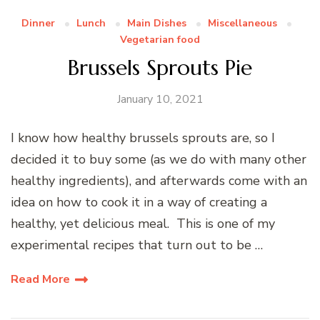
Dinner
Lunch
Main Dishes
Miscellaneous
Vegetarian food
Brussels Sprouts Pie
January 10, 2021
I know how healthy brussels sprouts are, so I
decided it to buy some (as we do with many other
healthy ingredients), and afterwards come with an
idea on how to cook it in a way of creating a
healthy, yet delicious meal. This is one of my
experimental recipes that turn out to be …
Read More