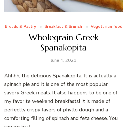
Breads & Pastry
Breakfast & Brunch
Vegetarian food
Wholegrain Greek
Spanakopita
June 4, 2021
Ahhhh, the delicious Spanakopita. It is actually a
spinach pie and it is one of the most popular
savory Greek meals. It also happens to be one of
my favorite weekend breakfasts! It is made of
perfectly crispy layers of phyllo dough and a
comforting filling of spinach and feta cheese. You
can make it …