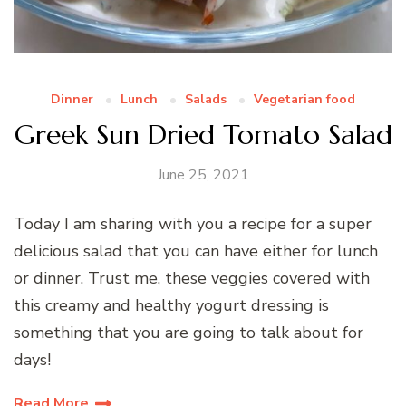
Dinner
Lunch
Salads
Vegetarian food
Greek Sun Dried Tomato Salad
June 25, 2021
Today I am sharing with you a recipe for a super
delicious salad that you can have either for lunch
or dinner. Trust me, these veggies covered with
this creamy and healthy yogurt dressing is
something that you are going to talk about for
days!
Read More