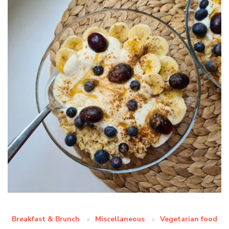
Breakfast & Brunch
Miscellaneous
Vegetarian food