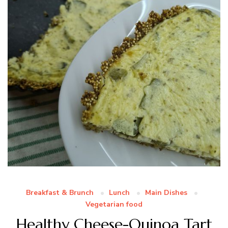
Breakfast & Brunch
Lunch
Main Dishes
Vegetarian food
Healthy Cheese-Quinoa Tart