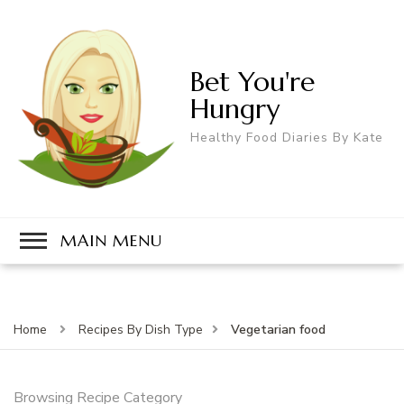
Bet You're
Hungry
Healthy Food Diaries By Kate
MAIN MENU
Vegetarian food
Home
Recipes By Dish Type
Browsing Recipe Category