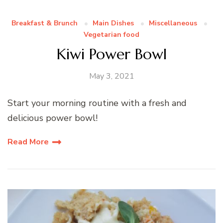
Breakfast & Brunch
Main Dishes
Miscellaneous
Vegetarian food
Kiwi Power Bowl
May 3, 2021
Start your morning routine with a fresh and
delicious power bowl!
Read More