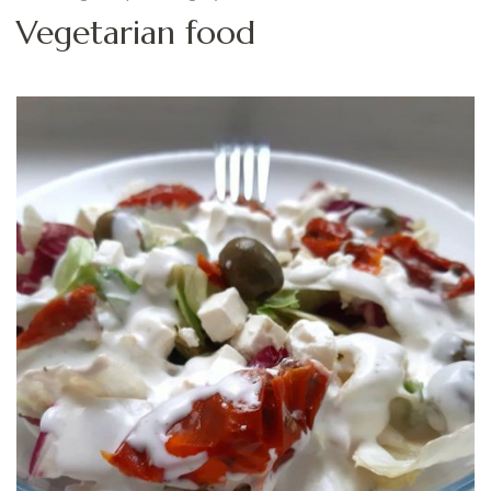
Vegetarian food