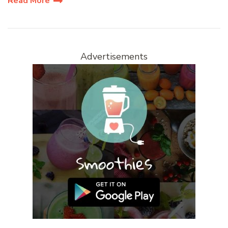
Read More
Advertisements