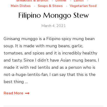
Breakfast & Brunch
Dinner
Lunch
Main Dishes
Soups & Stews
Vegetarian food
Filipino Monggo Stew
March 4, 2021
Ginisang munggo is a Filipino spicy mung bean
soup. It is made with mung beans, garlic,
tomatoes, and spices and it is incredibly healthy
and tasty. Since I didn’t have Asian mung beans, I
made it with red lentils and as a person who is
not-a-huge-lentils-fan, I can say that this is the
best thing …
Read More