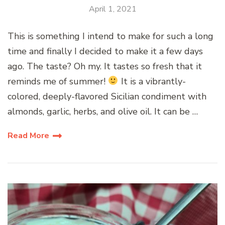
April 1, 2021
This is something I intend to make for such a long
time and finally I decided to make it a few days
ago. The taste? Oh my. It tastes so fresh that it
reminds me of summer!
It is a vibrantly-
colored, deeply-flavored Sicilian condiment with
almonds, garlic, herbs, and olive oil. It can be …
Read More