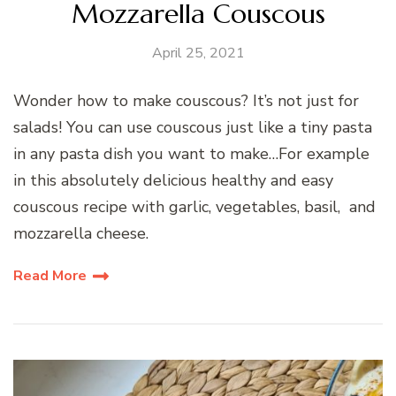
Mozzarella Couscous
April 25, 2021
Wonder how to make couscous? It’s not just for
salads! You can use couscous just like a tiny pasta
in any pasta dish you want to make…For example
in this absolutely delicious healthy and easy
couscous recipe with garlic, vegetables, basil, and
mozzarella cheese.
Read More