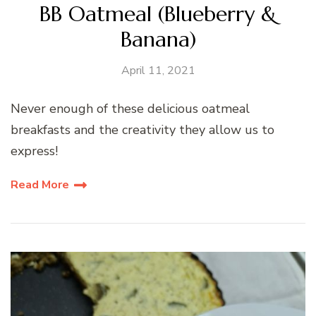
BB Oatmeal (Blueberry &
Banana)
April 11, 2021
Never enough of these delicious oatmeal
breakfasts and the creativity they allow us to
express!
Read More