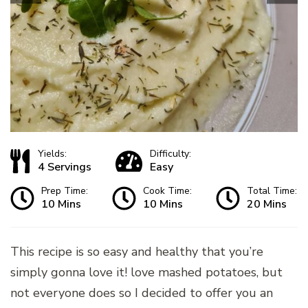
Yields:
Difficulty:
4 Servings
Easy
Prep Time:
Cook Time:
Total Time:
10 Mins
10 Mins
20 Mins
This recipe is so easy and healthy that you’re
simply gonna love it! love mashed potatoes, but
not everyone does so I decided to offer you an