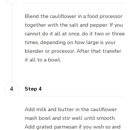
Blend the cauliflower in a food processor
together with the salt and pepper. If you
cannot do it all at once, do it two or three
times, depending on how large is your
blender or processor. After that transfer
it all to a bowl.
Step 4
Add milk and butter in the cauliflower
mash bowl and stir well until smooth.
Add grated parmesan if you wish so and