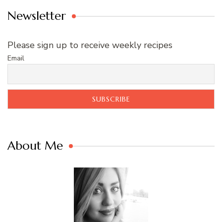
Newsletter
Please sign up to receive weekly recipes
Email
About Me