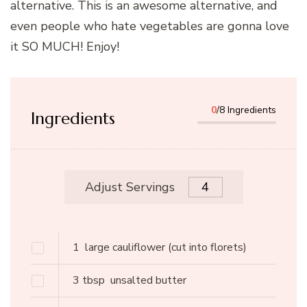
alternative. This is an awesome alternative, and
even people who hate vegetables are gonna love
it SO MUCH! Enjoy!
0
/8 Ingredients
Ingredients
Adjust Servings
1
large cauliflower
(cut into florets)
3
tbsp
unsalted butter