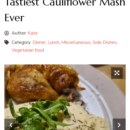
Tastiest Cauliflower Mash
Ever
Author:
Kate
Category:
Dinner
,
Lunch
,
Miscellaneous
,
Side Dishes
,
Vegetarian food