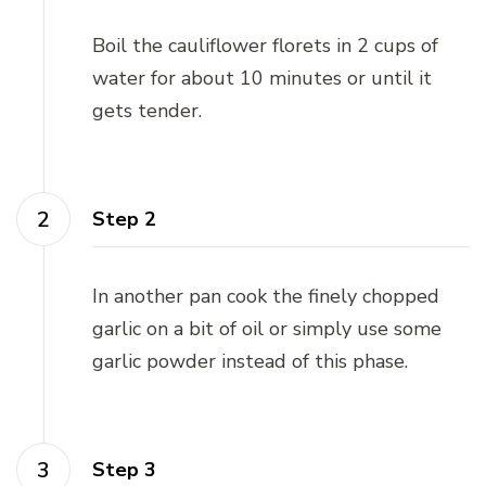
Boil the cauliflower florets in 2 cups of
water for about 10 minutes or until it
gets tender.
Step 2
In another pan cook the finely chopped
garlic on a bit of oil or simply use some
garlic powder instead of this phase.
Step 3