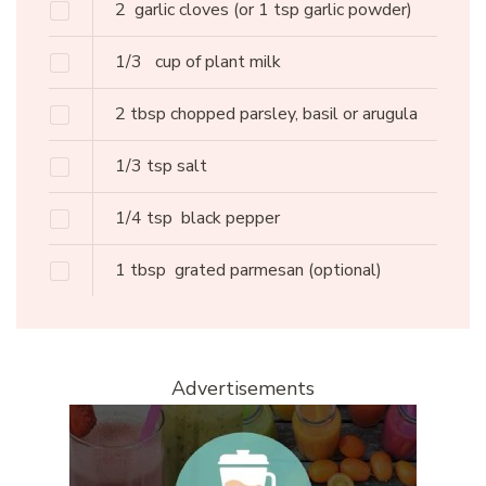
2
garlic cloves
(or 1 tsp garlic powder)
1/3
cup of plant milk
2
tbsp
chopped parsley, basil or arugula
1/3
tsp
salt
1/4
tsp
black pepper
1
tbsp
grated parmesan
(optional)
Advertisements