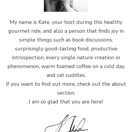
My name is Kate, your host during this healthy
gourmet ride, and also a person that finds joy in
simple things such as book discussions,
surprisingly good-tasting food, productive
introspection, every single nature creation or
phenomenon, warm foamed coffee on a cold day,
and cat cuddles.
If you want to find out more, check out the about
section.
I am so glad that you are here!