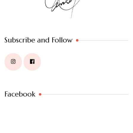
Subscribe and Follow
Facebook