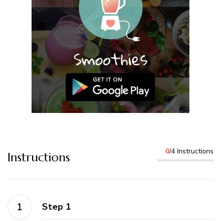
0
/4 Instructions
Instructions
Step 1