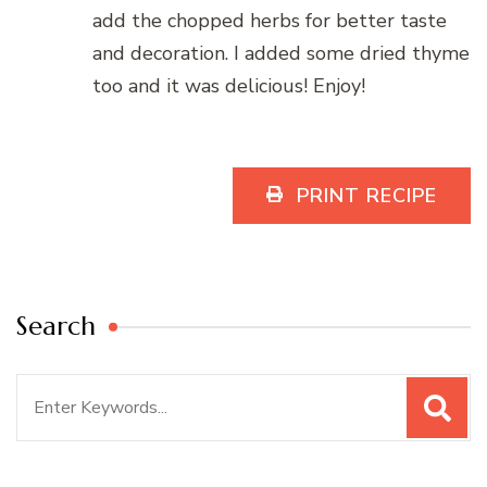
add the chopped herbs for better taste
and decoration. I added some dried thyme
too and it was delicious! Enjoy!
PRINT RECIPE
Search
Search
for: