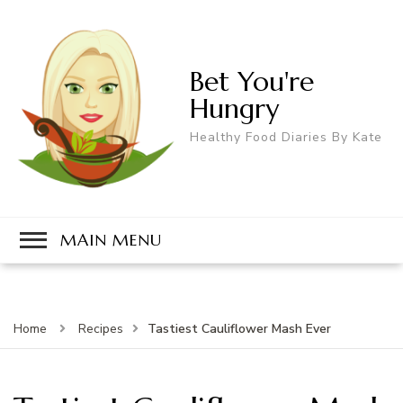
Bet You're
Hungry
Healthy Food Diaries By Kate
MAIN MENU
Tastiest Cauliflower Mash Ever
Home
Recipes