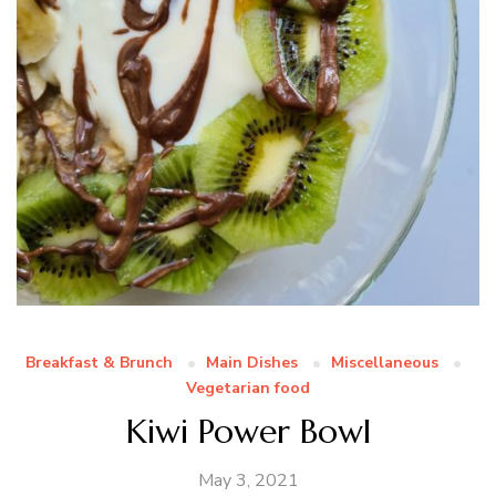
Breakfast & Brunch
Main Dishes
Miscellaneous
Vegetarian food
Kiwi Power Bowl
May 3, 2021