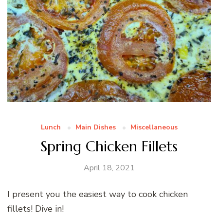
Lunch
Main Dishes
Miscellaneous
Spring Chicken Fillets
April 18, 2021
I present you the easiest way to cook chicken
fillets! Dive in!