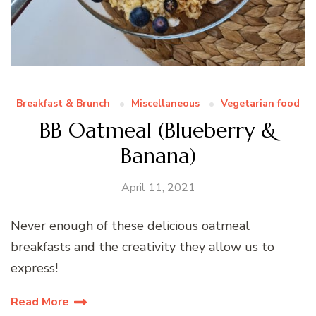
Breakfast & Brunch
Miscellaneous
Vegetarian food
BB Oatmeal (Blueberry &
Banana)
April 11, 2021
Never enough of these delicious oatmeal
breakfasts and the creativity they allow us to
express!
Read More