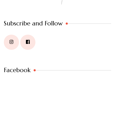
Subscribe and Follow
Facebook