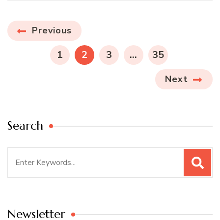
Posts
Previous
navigation
PAGE
PAGE
PAGE
PAGE
1
2
3
…
35
Next
Search
Search
for:
Newsletter