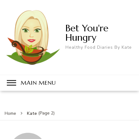
Bet You're
Hungry
Healthy Food Diaries By Kate
MAIN MENU
(Page 2)
Kate
Home