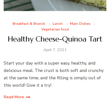
Breakfast & Brunch
Lunch
Main Dishes
Vegetarian food
Healthy Cheese-Quinoa Tart
April 7, 2021
Start your day with a super easy, healthy, and
delicious meal. The crust is both soft and crunchy
at the same time, and the filling is simply out of
this world! Give it a try!
Read More