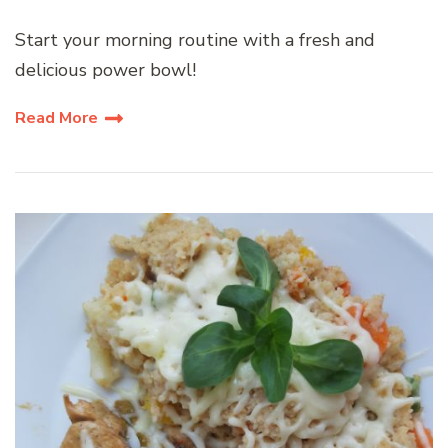
Start your morning routine with a fresh and
delicious power bowl!
Read More