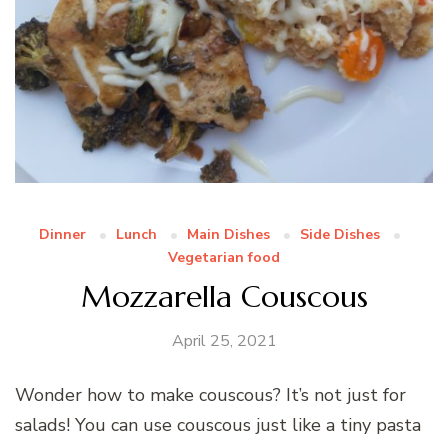
Dinner
Lunch
Main Dishes
Side Dishes
Vegetarian food
Mozzarella Couscous
April 25, 2021
Wonder how to make couscous? It’s not just for
salads! You can use couscous just like a tiny pasta