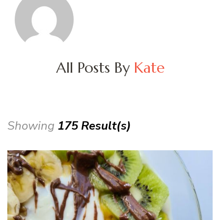
All Posts By
Kate
Showing
175 Result(s)