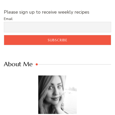
Please sign up to receive weekly recipes
Email
About Me