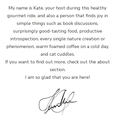
My name is Kate, your host during this healthy
gourmet ride, and also a person that finds joy in
simple things such as book discussions,
surprisingly good-tasting food, productive
introspection, every single nature creation or
phenomenon, warm foamed coffee on a cold day,
and cat cuddles.
If you want to find out more, check out the about
section.
I am so glad that you are here!