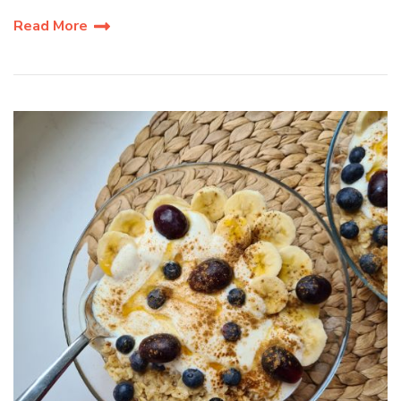
Read More