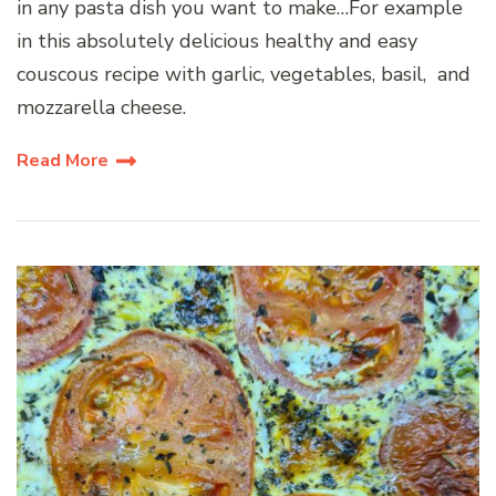
in any pasta dish you want to make…For example
in this absolutely delicious healthy and easy
couscous recipe with garlic, vegetables, basil, and
mozzarella cheese.
Read More